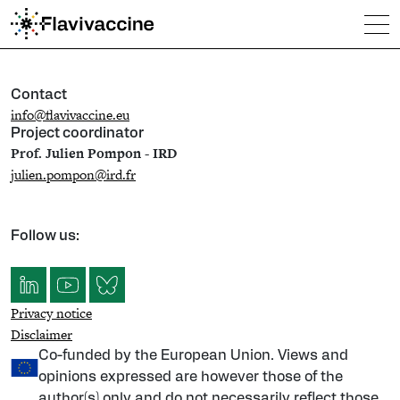
Contact
info@flavivaccine.eu
Project coordinator
Prof. Julien Pompon - IRD
julien.pompon@ird.fr
Follow us:
Privacy notice
Disclaimer
Co-funded by the European Union. Views and
opinions expressed are however those of the
author(s) only and do not necessarily reflect those