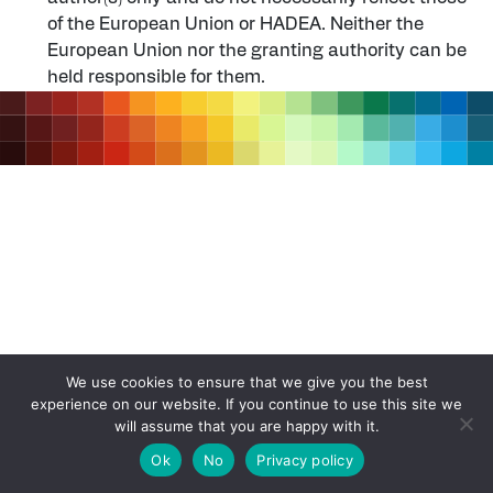
of the European Union or HADEA. Neither the
European Union nor the granting authority can be
held responsible for them.
We use cookies to ensure that we give you the best
experience on our website. If you continue to use this site we
will assume that you are happy with it.
Ok
No
Privacy policy