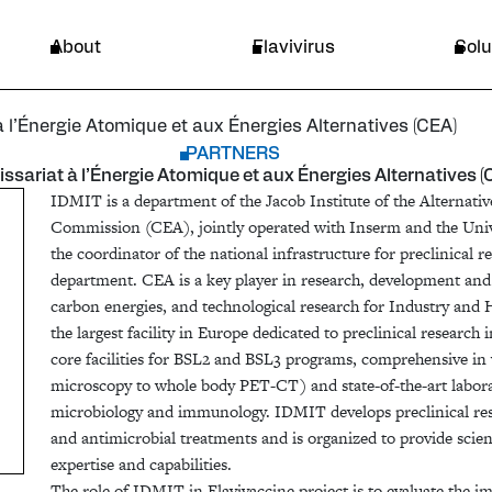
ique et aux Énergies Alternatives (CEA)
Endemic area
About
Flavivirus
Solu
l’Énergie Atomique et aux Énergies Alternatives (CEA)
PARTNERS
sariat à l’Énergie Atomique et aux Énergies Alternatives (
IDMIT is a department of the Jacob Institute of the Alternat
Commission (CEA), jointly operated with Inserm and the Unive
the coordinator of the national infrastructure for preclinical
department. CEA is a key player in research, development and 
carbon energies, and technological research for Industry and 
the largest facility in Europe dedicated to preclinical research
core facilities for BSL2 and BSL3 programs, comprehensive in
microscopy to whole body PET-CT) and state-of-the-art laborat
microbiology and immunology. IDMIT develops preclinical r
and antimicrobial treatments and is organized to provide scie
expertise and capabilities.
The role of IDMIT in Flavivaccine project is to evaluate the 