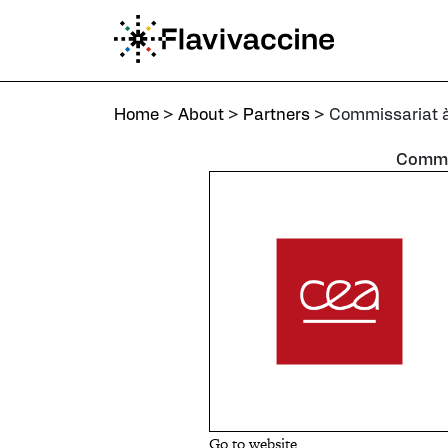
Home
>
About
>
Partners
>
Commissariat à l’Énergie Atom
Home
>
About
>
Partners
>
Commissariat à 
Commis
Go to website