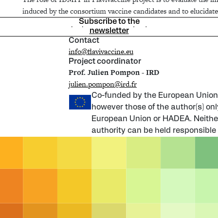
induced by the consortium vaccine candidates and to elucidate
Subscribe to the
newsletter
Contact
info@flavivaccine.eu
Project coordinator
Prof. Julien Pompon - IRD
julien.pompon@ird.fr
Co-funded by the European Union
however those of the author(s) onl
European Union or HADEA. Neither
authority can be held responsible 