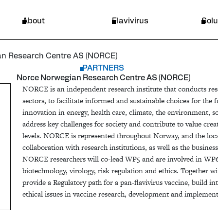
ntre AS (NORCE)
Endemic area
About
Flavivirus
Solu
an Research Centre AS (NORCE)
PARTNERS
Norce Norwegian Research Centre AS (NORCE)
NORCE is an independent research institute that conducts rese
sectors, to facilitate informed and sustainable choices for the 
innovation in energy, health care, climate, the environment, s
address key challenges for society and contribute to value crea
levels. NORCE is represented throughout Norway, and the loca
collaboration with research institutions, as well as the busine
NORCE researchers will co-lead WP5 and are involved in WP
biotechnology, virology, risk regulation and ethics. Together 
provide a Regulatory path for a pan-flavivirus vaccine, build i
ethical issues in vaccine research, development and implement