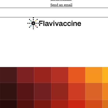
Send an email