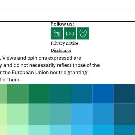
Follow us:
Privacy notice
Disclaimer
. Views and opinions expressed are
y and do not necessarily reflect those of the
 the European Union nor the granting
for them.