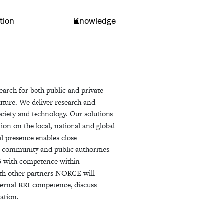
Resources
tion
Knowledge
arch for both public and private
future. We deliver research and
ociety and technology. Our solutions
tion on the local, national and global
l presence enables close
ss community and public authorities.
6 with competence within
with other partners NORCE will
nternal RRI competence, discuss
ation.