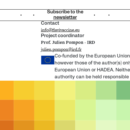
Subscribe to the
newsletter
Contact
info@flavivaccine.eu
Project coordinator
Prof. Julien Pompon - IRD
julien.pompon@ird.fr
Co-funded by the European Union
however those of the author(s) onl
European Union or HADEA. Neither
authority can be held responsible 