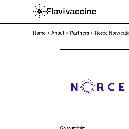
Home
>
About
>
Partners
>
Norce Norwegian Research Ce
Home
>
About
>
Partners
>
Norce Norwegi
Go to website