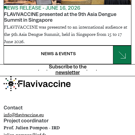
NEWS RELEASE - JUNE 16, 2026
FLAVIVACCINE presented at the 9th Asia Dengue
Summit in Singapore
FLAVIVACCINE was presented to an international audience at
the 9th Asia Dengue Summit, held in Singapore from 15 to 17
June 2026.
NEWS & EVENTS
Subscribe to the
newsletter
Contact
info@flavivaccine.eu
Project coordinator
Prof. Julien Pompon - IRD
julien.pompon@ird.fr