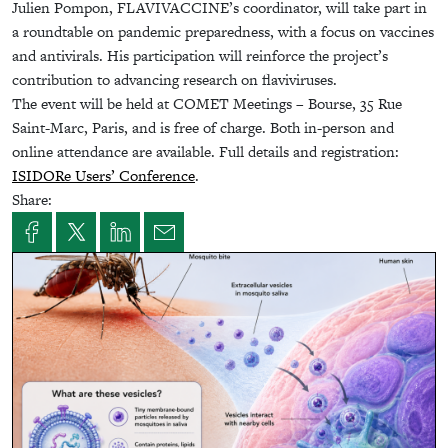
Julien Pompon, FLAVIVACCINE’s coordinator, will take part in
a roundtable on pandemic preparedness, with a focus on vaccines
and antivirals. His participation will reinforce the project’s
contribution to advancing research on flaviviruses.
The event will be held at COMET Meetings – Bourse, 35 Rue
Saint-Marc, Paris, and is free of charge. Both in-person and
online attendance are available. Full details and registration:
ISIDORe Users’ Conference
.
Share: