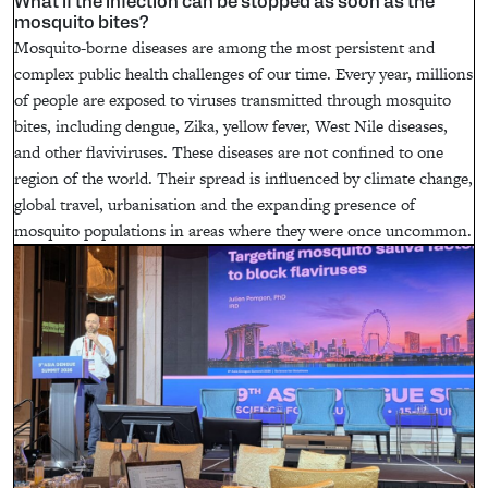
What if the infection can be stopped as soon as the
mosquito bites?
Mosquito-borne diseases are among the most persistent and
complex public health challenges of our time. Every year, millions
of people are exposed to viruses transmitted through mosquito
bites, including dengue, Zika, yellow fever, West Nile diseases,
and other flaviviruses. These diseases are not confined to one
region of the world. Their spread is influenced by climate change,
global travel, urbanisation and the expanding presence of
mosquito populations in areas where they were once uncommon.