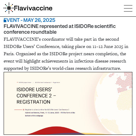
EVENT - MAY 26, 2025
FLAVIVACCINE represented at ISIDORe scientific
conference roundtable
FLAVIVACCINE’s coordinator will take part in the second
ISIDORe Users’ Conference, taking place on 11–12 June 2025 in
Paris. Organised as the ISIDORe project nears completion, the
event will highlight achievements in infectious disease research
supported by ISIDORe’s world-class research infrastructure.