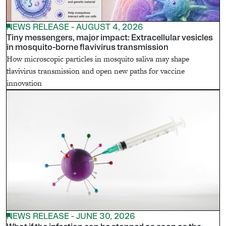
NEWS RELEASE - AUGUST 4, 2026
Tiny messengers, major impact: Extracellular vesicles
in mosquito-borne flavivirus transmission
How microscopic particles in mosquito saliva may shape
flavivirus transmission and open new paths for vaccine
innovation
NEWS RELEASE - JUNE 30, 2026